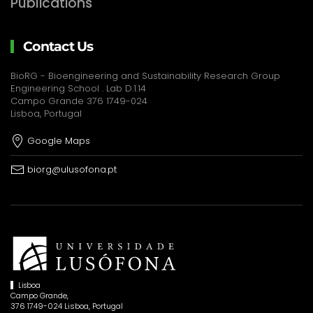
Publications
Contact Us
BioRG - Bioengineering and Sustainability Research Group
Engineering School . Lab D.1.14
Campo Grande 376 1749-024
Lisboa, Portugal
Google Maps
biorg@ulusofona.pt
Lisboa
Campo Grande,
376 1749-024 Lisboa, Portugal