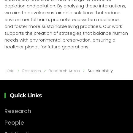
depletion and pollution. By analyzing these interactions,
we aim to develop sustainable solutions that reduce
environmental harm, promote ecosystem resilience,
and foster more sustainable living practices. Our work
supports the creation of strategies that balance human
needs with environmental preservation, ensuring a
healthier planet for future generations.
Início
Research
Research Areas
Sustainability
Quick Links
Research
People