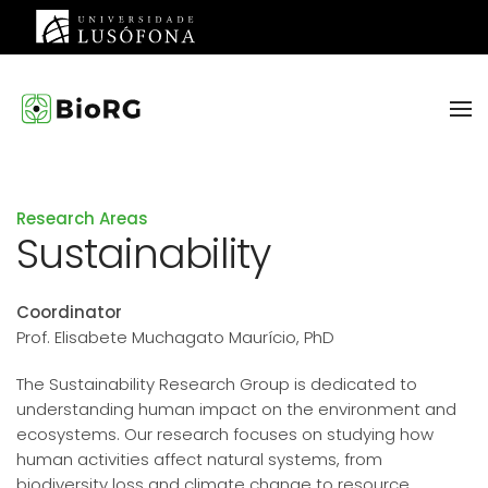
Skip to main content
Research Areas
Sustainability
Coordinator
Prof. Elisabete Muchagato Maurício, PhD
The Sustainability Research Group is dedicated to
understanding human impact on the environment and
ecosystems. Our research focuses on studying how
human activities affect natural systems, from
biodiversity loss and climate change to resource