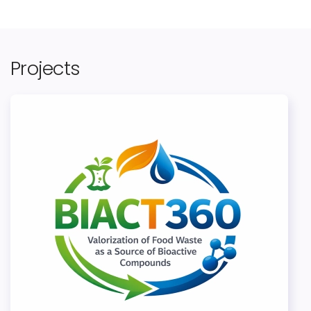
Projects