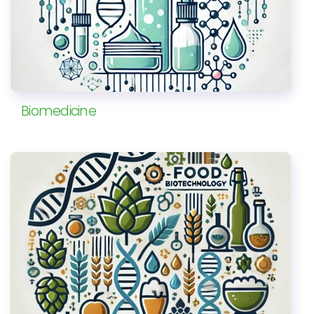
Biomedicine