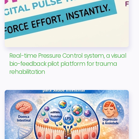
Real-time Pressure Control system, a visual
bio-feedback pilot platform for trauma
rehabilitation