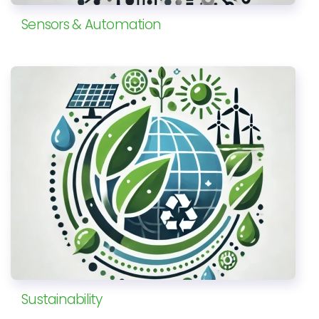
Sensors & Automation
Sustainability