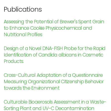
Publications
Assessing the Potential of Brewer's Spent Grain
to Enhance Cookie Physicochemical and
Nutritional Profiles
Design of a Novel DNA-FISH Probe for the Rapid
Identification of Candida albicans in Cosmetic
Products.
Cross-Cultural Adaptation of a Questionnaire
Measuring Organizational Citizenship Behavior
towards the Environment
Culturable Bioaerosols Assessment in a Waste-
Sorting Plant and UV-C Decontamination