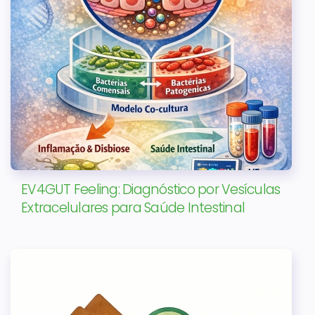
EV4GUT Feeling: Diagnóstico por Vesículas
Extracelulares para Saúde Intestinal