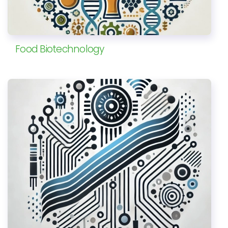
Food Biotechnology