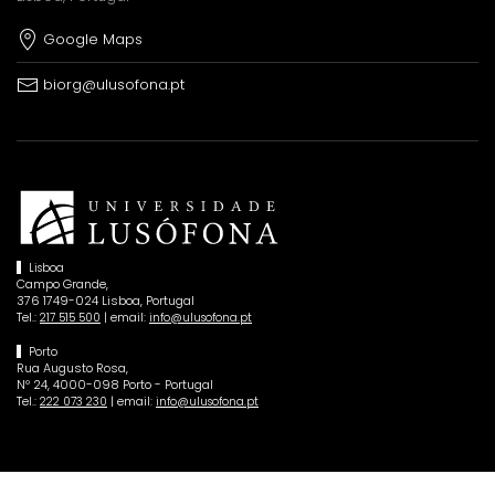
Google Maps
biorg@ulusofona.pt
Lisboa
Campo Grande,
376 1749-024 Lisboa, Portugal
Tel.:
| email:
217 515 500
info@ulusofona.pt
Porto
Rua Augusto Rosa,
Nº 24, 4000-098 Porto - Portugal
Tel.:
| email:
222 073 230
info@ulusofona.pt