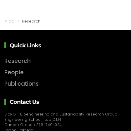
Início
Research
Quick Links
Research
People
Publications
Contact Us
BioRG - Bioengineering and Sustainability Research Group
Engineering School . Lab D.1.14
Campo Grande 376 1749-024
Lisboa, Portugal