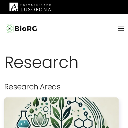
Skip to main content
Research
Research Areas