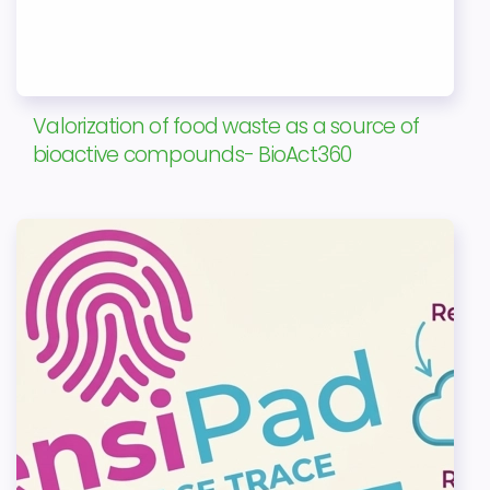
Valorization of food waste as a source of
bioactive compounds- BioAct360