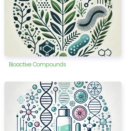
Bioactive Compounds