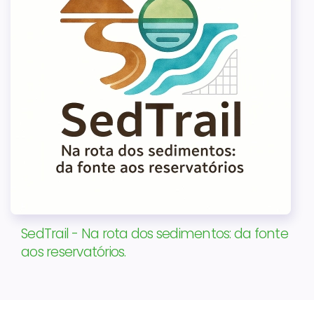
SedTrail - Na rota dos sedimentos: da fonte
aos reservatórios.