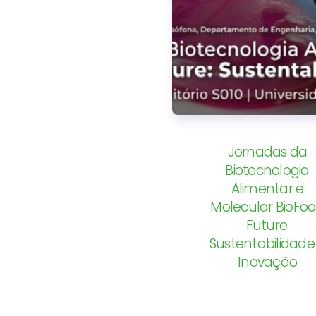
Jornadas da
Biotecnologia
Alimentar e
Molecular BioFo
Future:
Sustentabilidade
Inovação