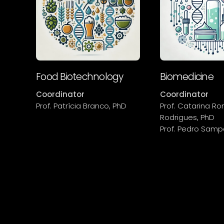
Food Biotechnology
Biomedicine
Coordinator
Coordinator
Prof. Patrícia Branco, PhD
Prof. Catarina R
Rodrigues, PhD
Prof. Pedro Samp