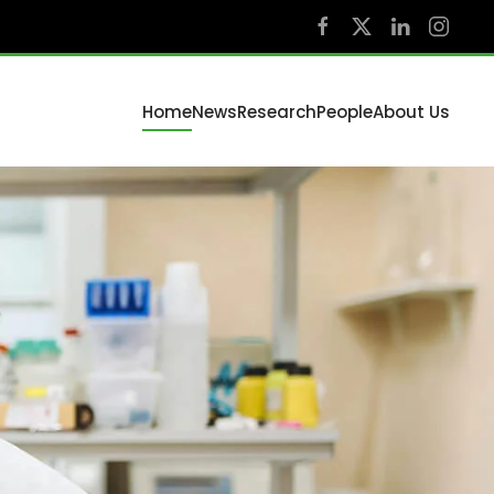
Home
News
Research
People
About Us