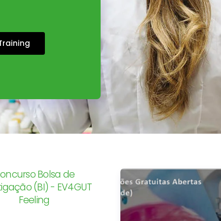
Training
oncurso Bolsa de
tigação (BI) - EV4GUT
Feeling