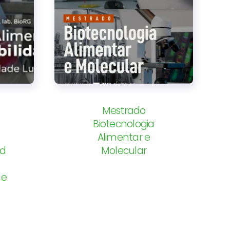
Mestrado
Biotecnologia
Alimentar e
od
Molecular
 e