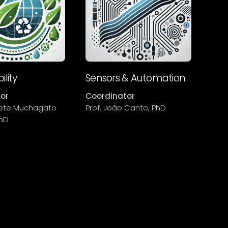
ility
Sensors & Automation
or
Coordinator
abete Muchagato
Prof. João Canto, PhD
PhD