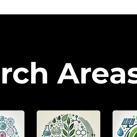
rch Area