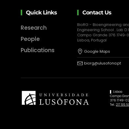
Quick Links
Contact Us
BioRG - Bioengineering and
Research
Engineering School . Lab D.1
Campo Grande 376 1749-
People
Lisboa, Portugal
Publications
Google Maps
biorg@ulusofona.pt
Lisboa
Campo Gran
376 1749-02
Tel.:
217 515 5