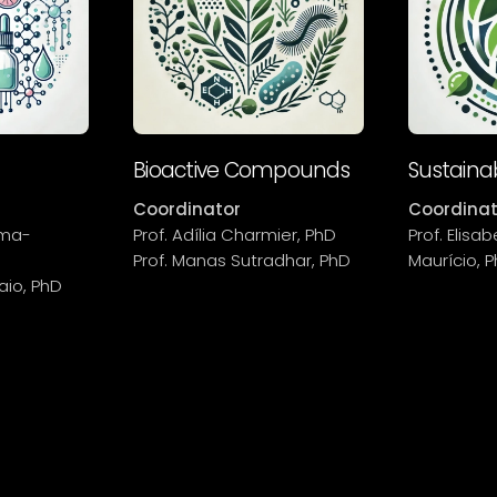
Bioactive Compounds
Sustainab
Coordinator
Coordinat
oma-
Prof. Adília Charmier, PhD
Prof. Elis
Prof. Manas Sutradhar, PhD
Maurício, 
aio, PhD