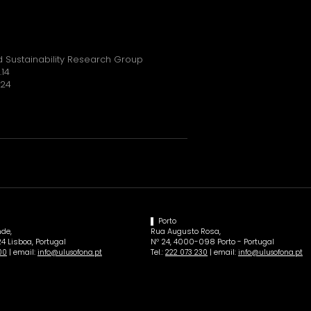
 Sustainability Research Group
.14
024
Porto
de,
Rua Augusto Rosa,
4 Lisboa, Portugal
Nº 24, 4000-098 Porto - Portugal
| email:
Tel.:
| email:
00
info@ulusofona.pt
222 073 230
info@ulusofona.pt