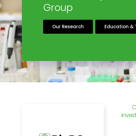
Group
Our Research
Education & 
C
inves