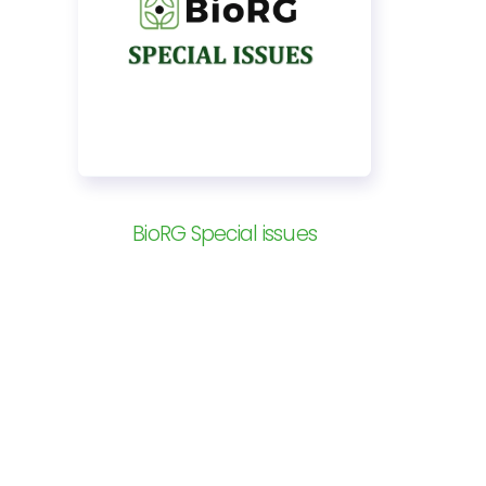
BioRG Special issues