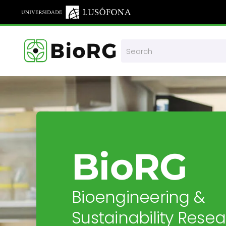
Skip to main content
BioRG
Bioengineering &
Sustainability Rese