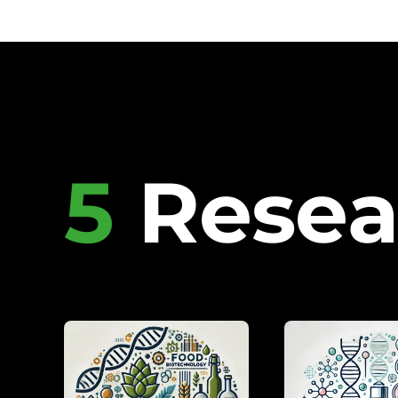
5
Resea