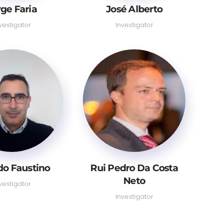
rge Faria
José Alberto
vestigator
Investigator
do Faustino
Rui Pedro Da Costa
Neto
vestigator
Investigator