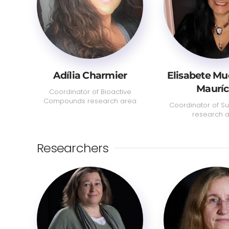
Adília Charmier
Elisabete M
Mauríc
Coordinator of Bioactive
Compounds research area
Coordinator of Sus
research 
Researchers