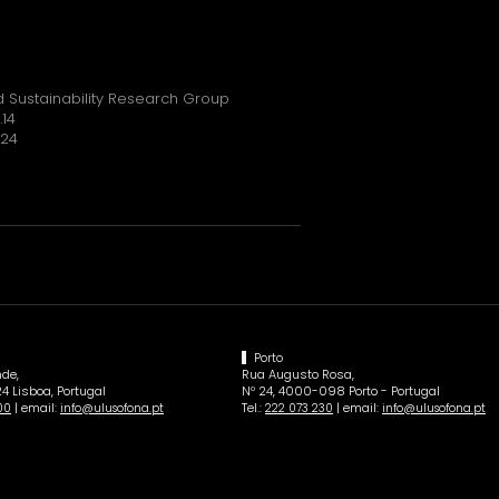
 Sustainability Research Group
.14
024
Porto
de,
Rua Augusto Rosa,
4 Lisboa, Portugal
Nº 24, 4000-098 Porto - Portugal
| email:
Tel.:
| email:
00
info@ulusofona.pt
222 073 230
info@ulusofona.pt