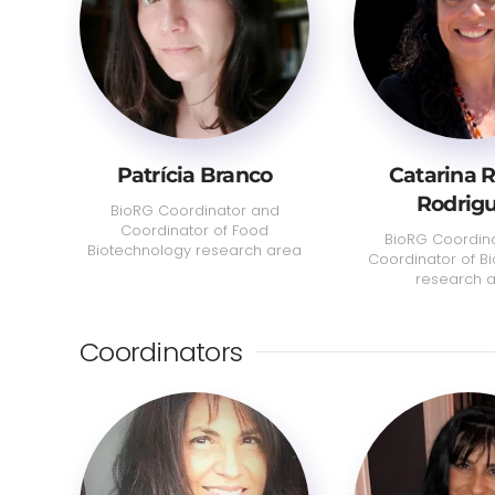
Patrícia Branco
Catarina 
Rodrig
BioRG Coordinator and
Coordinator of Food
BioRG Coordin
Biotechnology research area
Coordinator of B
research 
Coordinators