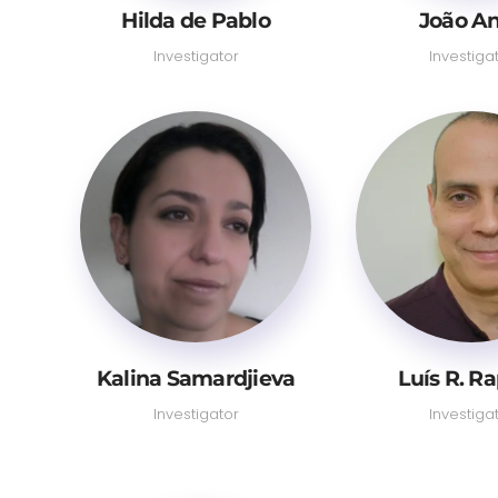
Hilda de Pablo
João A
Investigator
Investiga
Kalina Samardjieva
Luís R. R
Investigator
Investiga