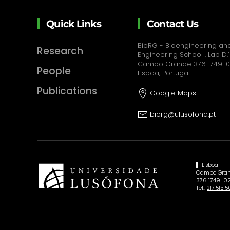
Quick Links
Contact Us
BioRG - Bioengineering and
Research
Engineering School . Lab D.1
Campo Grande 376 1749-
People
Lisboa, Portugal
Publications
Google Maps
biorg@ulusofona.pt
Lisboa
Campo Gran
376 1749-02
Tel.:
217 515 5