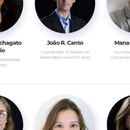
uchagato
João R. Canto
Manas
io
Coordinator of Sensors &
Coordina
Automation research area
Compound
tainability
area