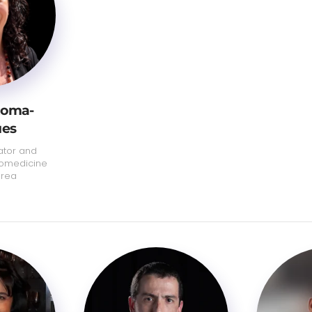
Roma-
ues
ator and
iomedicine
area