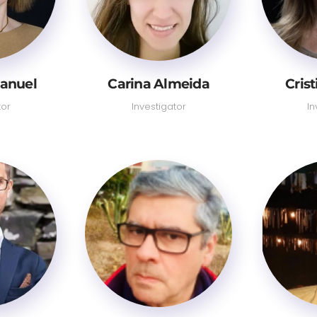
anuel
Carina Almeida
Cris
tor
Investigator
In