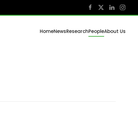
Home
News
Research
People
About Us