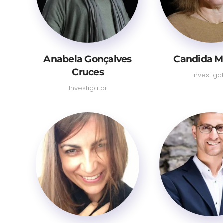
Anabela Gonçalves
Candida M
Cruces
Investiga
Investigator