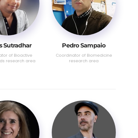
 Sutradhar
Pedro Sampaio
tor of Bioactive
Coordinator of Biomedicine
s research area
research area