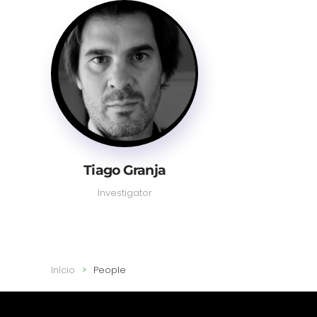
Tiago Granja
Investigator
Início
People