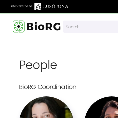
Skip to main content
People
BioRG Coordination