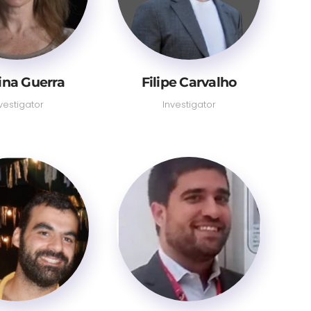
tina Guerra
Filipe Carvalho
vestigator
Investigator