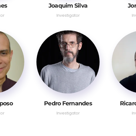
nes
Joaquim Silva
Jo
tor
Investigator
In
aposo
Pedro Fernandes
Ricar
tor
Investigator
In